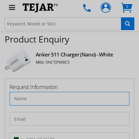
PK
0
Product Enquiry
Anker 511 Charger (Nano) - White
SKU:
5NCTJYMBCS
Request Information