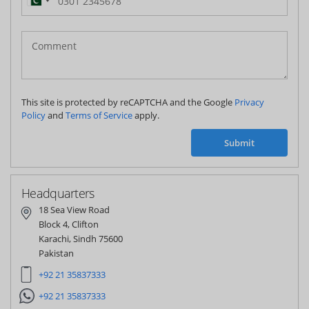
Pakistan
(‫پاکستان‬‎)
+92
This site is protected by reCAPTCHA and the Google
Privacy
Policy
and
Terms of Service
apply.
Submit
Headquarters
18 Sea View Road
Block 4, Clifton
Karachi, Sindh 75600
Pakistan
+92 21 35837333
+92 21 35837333