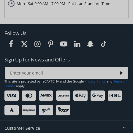
Mon - Sat 9:00 AM - 7:00 PM - Pakistan Standard Time
Follow Us
Sign Up for News and Offers
This site is protected by reCAPTCHA and the Google
Privacy Policy
and
Terms of
Service
apply.
Customer Service