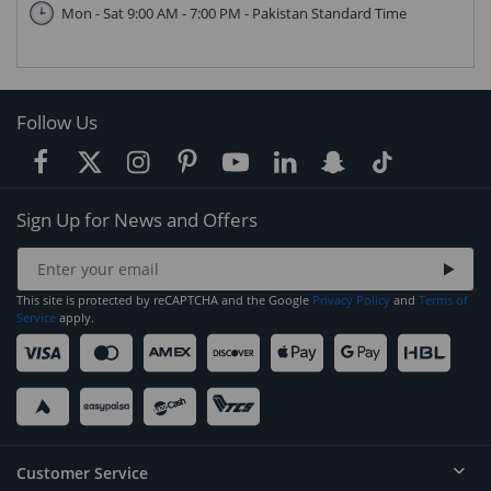
Mon - Sat 9:00 AM - 7:00 PM - Pakistan Standard Time
Follow Us
Sign Up for News and Offers
This site is protected by reCAPTCHA and the Google
Privacy Policy
and
Terms of
Service
apply.
Customer Service