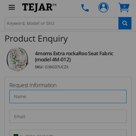
PK
0
SUBSCRIBE
Product Enquiry
4moms Extra rockaRoo Seat Fabric
(model 4M-012)
SKU:
O36G37UCZX
Request Information