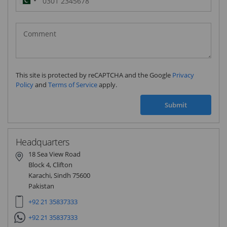
Pakistan
(‫پاکستان‬‎)
+92
This site is protected by reCAPTCHA and the Google
Privacy
Policy
and
Terms of Service
apply.
Submit
Headquarters
18 Sea View Road
Block 4, Clifton
Karachi, Sindh 75600
Pakistan
+92 21 35837333
+92 21 35837333