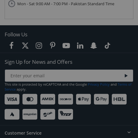
Mon - Sat 9:00 AM - 7:00 PM - Pakistan Standard Time
Follow Us
Sign Up for News and Offers
This site is protected by reCAPTCHA and the Google
Privacy Policy
and
Terms of
Service
apply.
Customer Service