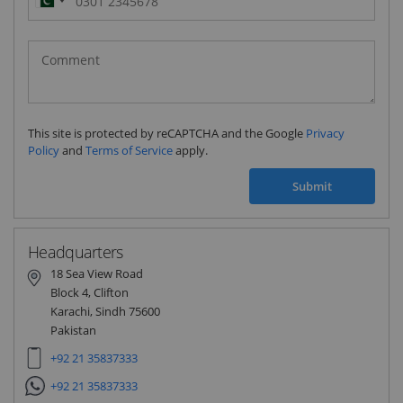
Pakistan
(‫پاکستان‬‎)
+92
This site is protected by reCAPTCHA and the Google
Privacy
Policy
and
Terms of Service
apply.
Submit
Headquarters
18 Sea View Road
Block 4, Clifton
Karachi, Sindh 75600
Pakistan
+92 21 35837333
+92 21 35837333