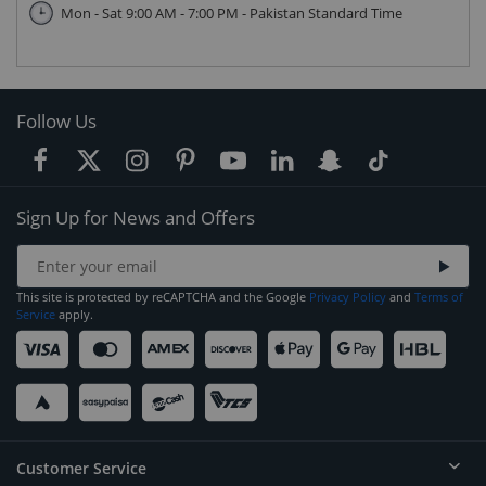
Mon - Sat 9:00 AM - 7:00 PM - Pakistan Standard Time
Follow Us
Sign Up for News and Offers
This site is protected by reCAPTCHA and the Google
Privacy Policy
and
Terms of
Service
apply.
Customer Service