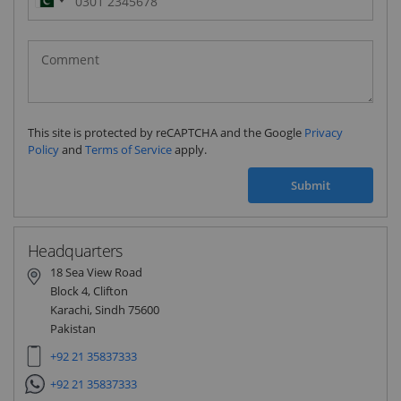
Pakistan
(‫پاکستان‬‎)
+92
This site is protected by reCAPTCHA and the Google
Privacy
Policy
and
Terms of Service
apply.
Submit
Headquarters
18 Sea View Road
Block 4, Clifton
Karachi, Sindh 75600
Pakistan
+92 21 35837333
+92 21 35837333