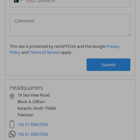
Pakistan
(‫پاکستان‬‎)
+92
This site is protected by reCAPTCHA and the Google
Privacy
Policy
and
Terms of Service
apply.
Submit
Headquarters
18 Sea View Road
Block 4, Clifton
Karachi, Sindh 75600
Pakistan
+92 21 35837333
+92 21 35837333