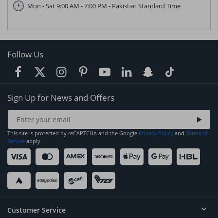
Mon - Sat 9:00 AM - 7:00 PM - Pakistan Standard Time
Follow Us
Sign Up for News and Offers
This site is protected by reCAPTCHA and the Google
Privacy Policy
and
Terms of
Service
apply.
Customer Service