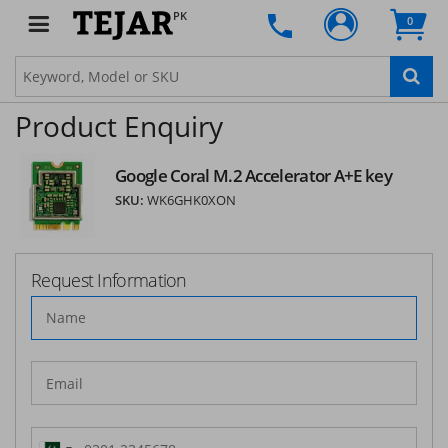
PK
0
Product Enquiry
Google Coral M.2 Accelerator A+E key
SKU:
WK6GHK0XON
Request Information