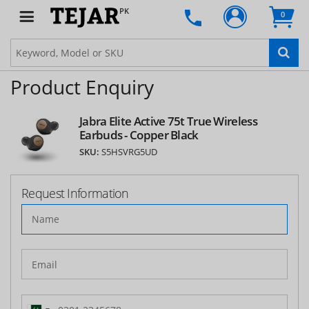
PK
0
Product Enquiry
Jabra Elite Active 75t True Wireless
Earbuds - Copper Black
SKU:
S5HSVRG5UD
Request Information