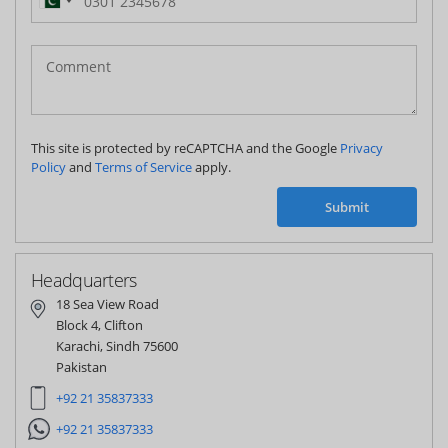
Pakistan
(‫پاکستان‬‎)
+92
This site is protected by reCAPTCHA and the Google
Privacy
Policy
and
Terms of Service
apply.
Submit
Headquarters
18 Sea View Road
Block 4, Clifton
Karachi, Sindh 75600
Pakistan
+92 21 35837333
+92 21 35837333