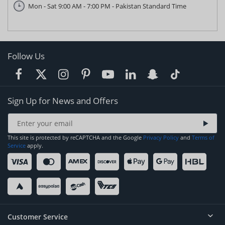
Mon - Sat 9:00 AM - 7:00 PM - Pakistan Standard Time
Follow Us
Sign Up for News and Offers
This site is protected by reCAPTCHA and the Google
Privacy Policy
and
Terms of
Service
apply.
Customer Service