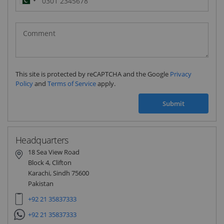
Pakistan
(‫پاکستان‬‎)
+92
This site is protected by reCAPTCHA and the Google
Privacy
Policy
and
Terms of Service
apply.
Submit
Headquarters
18 Sea View Road
Block 4, Clifton
Karachi, Sindh 75600
Pakistan
+92 21 35837333
+92 21 35837333