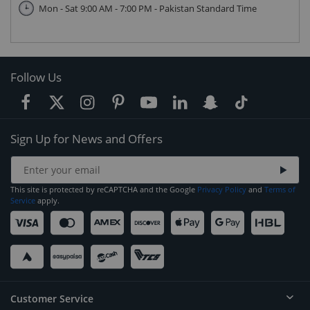
Mon - Sat 9:00 AM - 7:00 PM - Pakistan Standard Time
Follow Us
Sign Up for News and Offers
This site is protected by reCAPTCHA and the Google
Privacy Policy
and
Terms of
Service
apply.
Customer Service