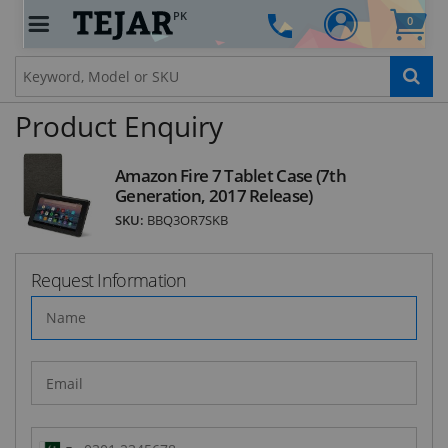
PK
0
STAY AHEAD OF EVERYONE ELSE!
Subscribe to our FREE weekly newsletter and be
the first one to know about fantastic ongoing
deals and latest product arrivals on
Tejar.pk
Product Enquiry
Amazon Fire 7 Tablet Case (7th
Generation, 2017 Release)
SUBSCRIBE
SKU:
BBQ3OR7SKB
Request Information