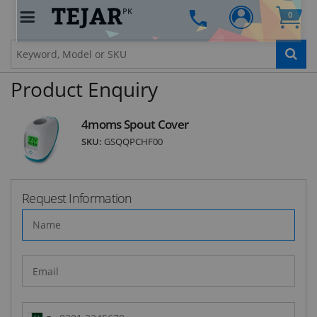
PK
0
STAY AHEAD OF EVERYONE ELSE!
Subscribe to our FREE weekly newsletter and be
the first one to know about fantastic ongoing
deals and latest product arrivals on
Tejar.pk
Product Enquiry
4moms Spout Cover
SKU:
GSQQPCHF00
SUBSCRIBE
Request Information