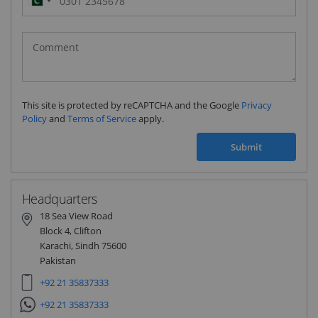
Pakistan
(‫پاکستان‬‎)
+92
This site is protected by reCAPTCHA and the Google
Privacy
Policy
and
Terms of Service
apply.
Submit
Headquarters
18 Sea View Road
Block 4, Clifton
Karachi, Sindh 75600
Pakistan
+92 21 35837333
+92 21 35837333