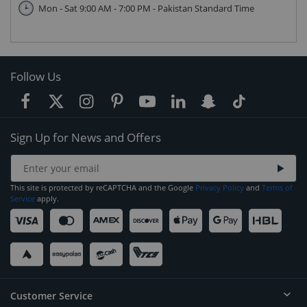
Mon - Sat 9:00 AM - 7:00 PM - Pakistan Standard Time
Follow Us
Sign Up for News and Offers
This site is protected by reCAPTCHA and the Google
Privacy Policy
and
Terms of
Service
apply.
Customer Service