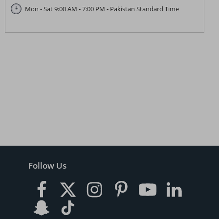
Mon - Sat 9:00 AM - 7:00 PM - Pakistan Standard Time
Follow Us