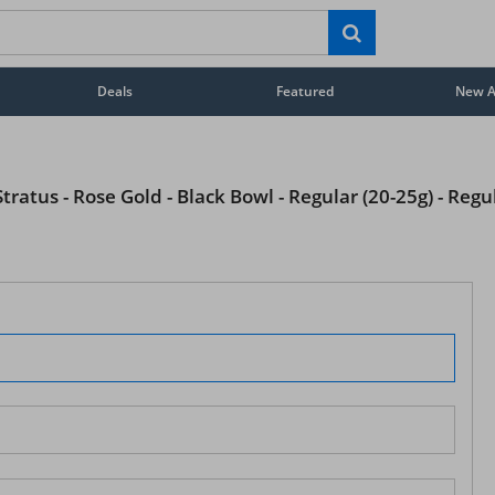
Deals
Featured
New Ar
ratus - Rose Gold - Black Bowl - Regular (20-25g) - Regu
STAY AHEAD OF EVERYONE ELSE!