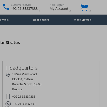
Customer Service
Hello. Sign in
0
+92 21 35837333
My Account
rivals
Best Sellers
Most Viewed
lar Stratus
Close
×
Headquarters
18 Sea View Road
Block 4, Clifton
Karachi, Sindh 75600
Pakistan
+92 21 35837333
+92 21 35837333