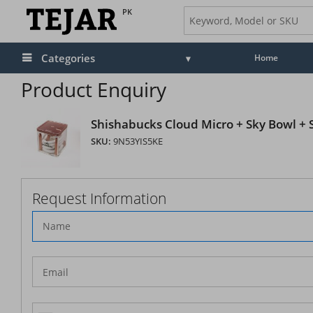
PK
Categories
Home
Product Enquiry
Shishabucks Cloud Micro + Sky Bowl + St
SKU:
9N53YIS5KE
Request Information