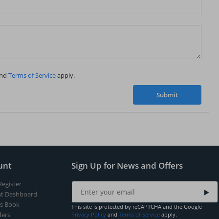
Subscribe to our FREE weekly newsletter and be
the first one to know about fantastic ongoing deals
and latest product arrivals on
Tejar.pk
nd
Terms of Service
apply.
SUBSCRIBE
Submit
unt
Sign Up for News and Offers
Register
t Dashboard
s Book
This site is protected by reCAPTCHA and the Google
ers
Privacy Policy
and
Terms of Service
apply.