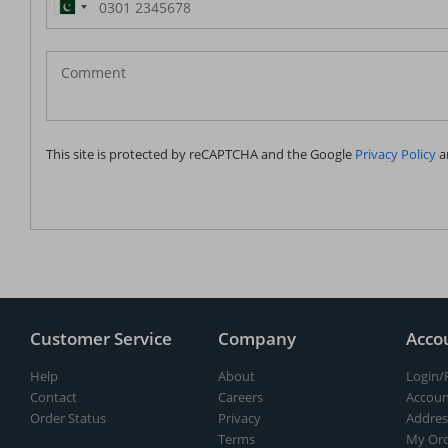
Pakistan
(‫پاکستان‬‎)
+92
This site is protected by reCAPTCHA and the Google
Privacy Policy
a
Customer Service
Company
Acco
Help
About
Login/
Contact
Careers
Accoun
Order Status
Privacy
Addres
Terms
My Ord