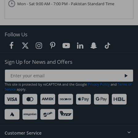
Mon - Sat 9:00 AM - 7:00 PM - Pakistan Standard Time
Follow Us
Sign Up for News and Offers
This site is protected by reCAPTCHA and the Google
Privacy Policy
and
Terms of
Service
apply.
Customer Service