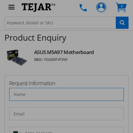
PK
SUBSCRIBE
0
Product Enquiry
ASUS M5A97 Motherboard
SKU:
YGG6RF4TW6
Request Information