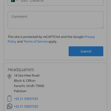
Pakistan
(‫پاکستان‬‎)
+92
This site is protected by reCAPTCHA and the Google
Privacy
Policy
and
Terms of Service
apply.
Submit
Headquarters
18 Sea View Road
Block 4, Clifton
Karachi, Sindh 75600
Pakistan
+92 21 35837333
+92 21 35837333