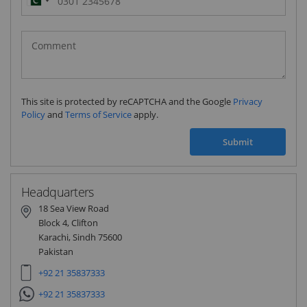
Pakistan
(‫پاکستان‬‎)
+92
This site is protected by reCAPTCHA and the Google
Privacy
Policy
and
Terms of Service
apply.
Submit
Headquarters
18 Sea View Road
Block 4, Clifton
Karachi, Sindh 75600
Pakistan
+92 21 35837333
+92 21 35837333