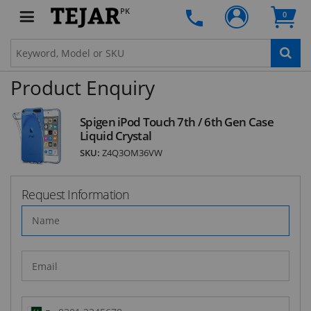
deals and latest product arrivals on
Tejar.pk
PK
0
Product Enquiry
SUBSCRIBE
Spigen iPod Touch 7th / 6th Gen Case
Liquid Crystal
SKU:
Z4Q3OM36VW
Request Information