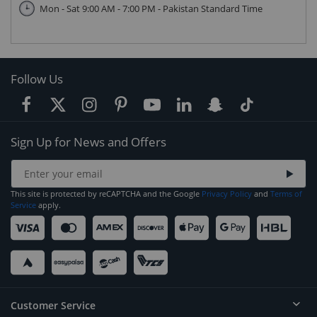
Mon - Sat 9:00 AM - 7:00 PM - Pakistan Standard Time
Follow Us
Sign Up for News and Offers
This site is protected by reCAPTCHA and the Google
Privacy Policy
and
Terms of
Service
apply.
Customer Service