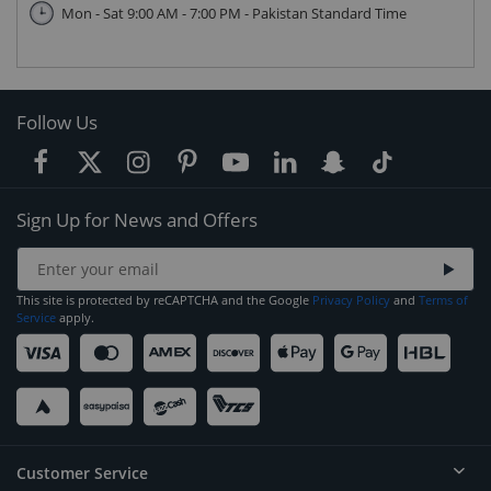
Mon - Sat 9:00 AM - 7:00 PM - Pakistan Standard Time
Follow Us
Sign Up for News and Offers
This site is protected by reCAPTCHA and the Google
Privacy Policy
and
Terms of
Service
apply.
Customer Service