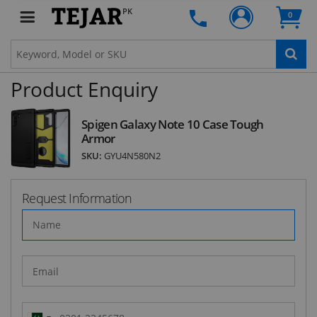
Subscribe to our FREE weekly newsletter and be
PK
0
the first one to know about fantastic ongoing
deals and latest product arrivals on
Tejar.pk
Product Enquiry
SUBSCRIBE
Spigen Galaxy Note 10 Case Tough
Armor
SKU:
GYU4N580N2
Request Information