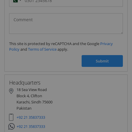
Pakistan
(‫پاکستان‬‎)
+92
This site is protected by reCAPTCHA and the Google
Privacy
Policy
and
Terms of Service
apply.
Submit
Headquarters
18 Sea View Road
Block 4, Clifton
Karachi, Sindh 75600
Pakistan
+92 21 35837333
+92 21 35837333