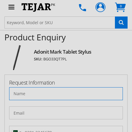
PK
0
Product Enquiry
Adonit Mark Tablet Stylus
SKU:
BGO33QT7PL
Request Information