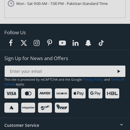
Mon - Sat 9:00 AM - 7:00 PM - Pakistan Standard Time
Follow Us
Sign Up for News and Offers
This site is protected by reCAPTCHA and the Google
Privacy Policy
and
Terms of
Service
apply.
Customer Service