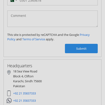
Pakistan
(‫پاکستان‬‎)
+92
This site is protected by reCAPTCHA and the Google
Privacy
Policy
and
Terms of Service
apply.
Submit
Headquarters
18 Sea View Road
Block 4, Clifton
Karachi, Sindh 75600
Pakistan
+92 21 35837333
+92 21 35837333