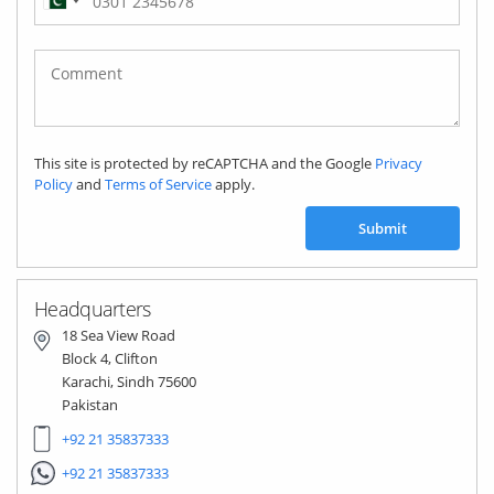
Pakistan
(‫پاکستان‬‎)
+92
This site is protected by reCAPTCHA and the Google
Privacy
Policy
and
Terms of Service
apply.
Submit
Headquarters
18 Sea View Road
Block 4, Clifton
Karachi, Sindh 75600
Pakistan
+92 21 35837333
+92 21 35837333