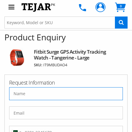
PK
0
Product Enquiry
Fitbit Surge GPS Activity Tracking
Watch - Tangerine - Large
SKU:
IT9MBUDAO4
Request Information