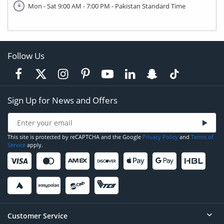
Mon - Sat 9:00 AM - 7:00 PM - Pakistan Standard Time
Follow Us
Sign Up for News and Offers
This site is protected by reCAPTCHA and the Google
Privacy Policy
and
Terms of
Service
apply.
Customer Service