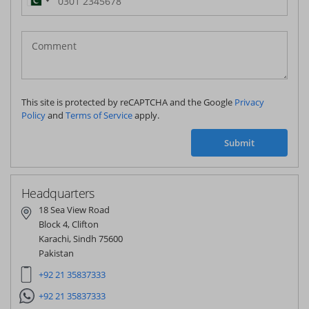
Pakistan
(‫پاکستان‬‎)
+92
This site is protected by reCAPTCHA and the Google
Privacy
Policy
and
Terms of Service
apply.
Submit
Headquarters
18 Sea View Road
Block 4, Clifton
Karachi, Sindh 75600
Pakistan
+92 21 35837333
+92 21 35837333