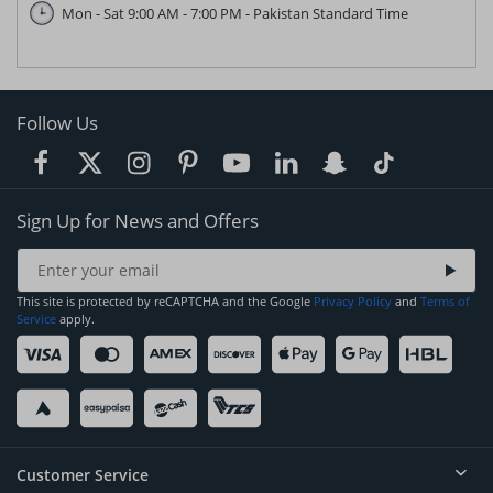
Mon - Sat 9:00 AM - 7:00 PM - Pakistan Standard Time
Follow Us
Sign Up for News and Offers
This site is protected by reCAPTCHA and the Google
Privacy Policy
and
Terms of
Service
apply.
Customer Service