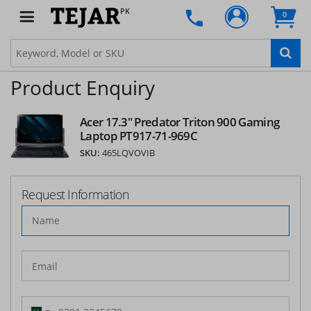
PK
0
Product Enquiry
Acer 17.3" Predator Triton 900 Gaming
Laptop PT917-71-969C
SKU:
465LQVOVIB
Request Information