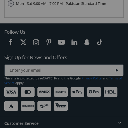
Mon - Sat 9:00 AM - 7:00 PM - Pakistan Standard Time
Follow Us
Sign Up for News and Offers
This site is protected by reCAPTCHA and the Google
Privacy Policy
and
Terms of
Service
apply.
Customer Service