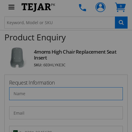
PK
0
SUBSCRIBE
Product Enquiry
4moms High Chair Replacement Seat
Insert
SKU:
6E0HLYKE3C
Request Information