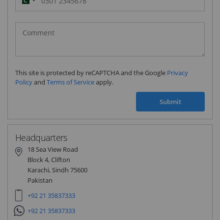
Pakistan
(‫پاکستان‬‎)
+92
This site is protected by reCAPTCHA and the Google
Privacy
Policy
and
Terms of Service
apply.
Submit
Headquarters
18 Sea View Road
Block 4, Clifton
Karachi, Sindh 75600
Pakistan
+92 21 35837333
+92 21 35837333