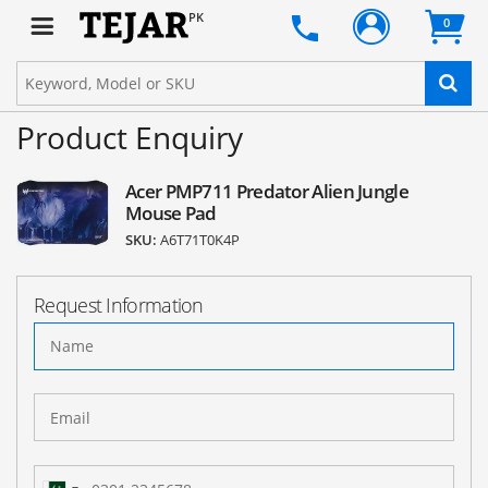
PK
0
Product Enquiry
Acer PMP711 Predator Alien Jungle
Mouse Pad
SKU:
A6T71T0K4P
Request Information