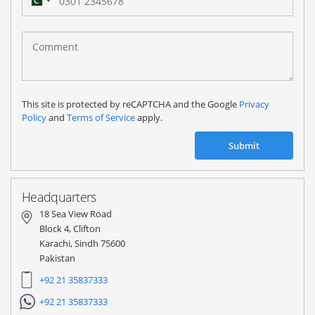
Pakistan
(‫پاکستان‬‎)
+92
This site is protected by reCAPTCHA and the Google
Privacy
Policy
and
Terms of Service
apply.
Submit
Headquarters
18 Sea View Road
Block 4, Clifton
Karachi, Sindh 75600
Pakistan
+92 21 35837333
+92 21 35837333