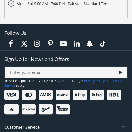
Mon - Sat 9:00 AM - 7:00 PM - Pakistan Standard Time
Follow Us
Sign Up for News and Offers
This site is protected by reCAPTCHA and the Google
Privacy Policy
and
Terms of
Service
apply.
Customer Service