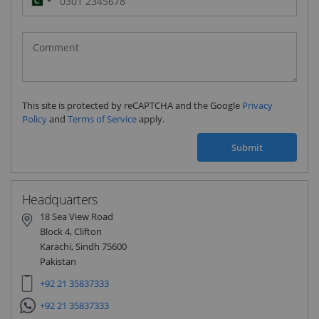
Pakistan
(‫پاکستان‬‎)
+92
This site is protected by reCAPTCHA and the Google
Privacy
Policy
and
Terms of Service
apply.
Submit
Headquarters
18 Sea View Road
Block 4, Clifton
Karachi, Sindh 75600
Pakistan
+92 21 35837333
+92 21 35837333