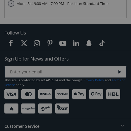
Mon - Sat 9:00 AM - 7:00 PM - Pakistan Standard Time
Follow Us
Sign Up for News and Offers
This site is protected by reCAPTCHA and the Google
Privacy Policy
and
Terms of
Service
apply.
Customer Service