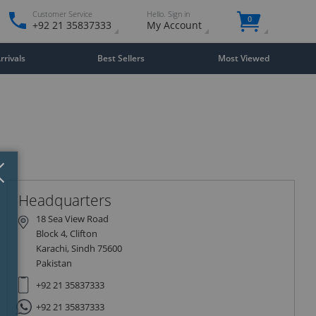
Customer Service
Hello. Sign in
0
+92 21 35837333
My Account
rivals
Best Sellers
Most Viewed
Close
×
Headquarters
18 Sea View Road
Block 4, Clifton
Karachi, Sindh 75600
Pakistan
+92 21 35837333
+92 21 35837333