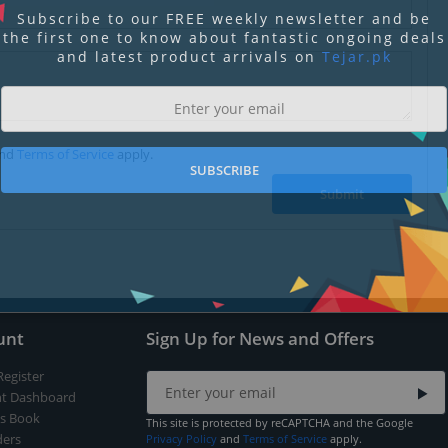
Subscribe to our FREE weekly newsletter and be
the first one to know about fantastic ongoing deals
and latest product arrivals on
Tejar.pk
nd
Terms of Service
apply.
SUBSCRIBE
Submit
unt
Sign Up for News and Offers
Register
t Dashboard
s Book
This site is protected by reCAPTCHA and the Google
ers
Privacy Policy
and
Terms of Service
apply.