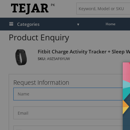
PK
Categories
Home
Product Enquiry
Fitbit Charge Activity Tracker + Sleep 
SKU:
A9Z5AF6YUW
Request Information