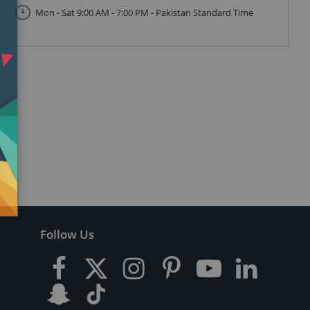
Mon - Sat 9:00 AM - 7:00 PM - Pakistan Standard Time
Follow Us