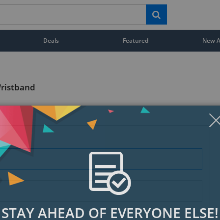
Deals
Featured
New Ar
Wristband
STAY AHEAD OF EVERYONE ELSE!