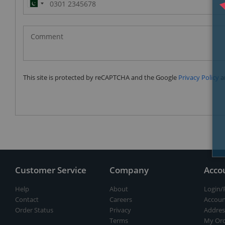
Pakistan
(‫پاکستان‬‎)
+92
This site is protected by reCAPTCHA and the Google
Privacy Policy
a
Customer Service
Company
Acco
Help
About
Login/
Contact
Careers
Accoun
Order Status
Privacy
Addres
Terms
My Ord