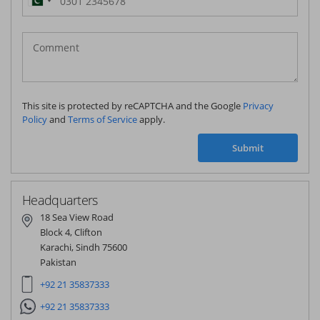
Pakistan
(‫پاکستان‬‎)
+92
This site is protected by reCAPTCHA and the Google
Privacy
Policy
and
Terms of Service
apply.
Submit
Headquarters
18 Sea View Road
Block 4, Clifton
Karachi, Sindh 75600
Pakistan
+92 21 35837333
+92 21 35837333