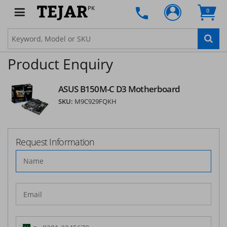
PK
0
Product Enquiry
ASUS B150M-C D3 Motherboard
SKU:
M9C929FQKH
Request Information