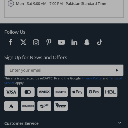
Mon - Sat 9:00 AM - 7:00 PM - Pakistan Standard Time
Follow Us
Sign Up for News and Offers
This site is protected by reCAPTCHA and the Google
Privacy Policy
and
Terms of
Service
apply.
Customer Service