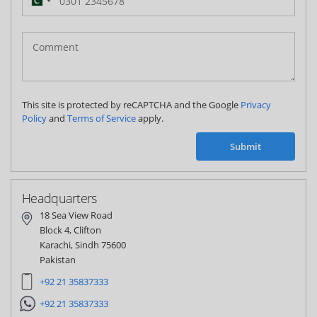
Pakistan
(‫پاکستان‬‎)
+92
This site is protected by reCAPTCHA and the Google
Privacy
Policy
and
Terms of Service
apply.
Submit
Headquarters
18 Sea View Road
Block 4, Clifton
Karachi, Sindh 75600
Pakistan
+92 21 35837333
+92 21 35837333