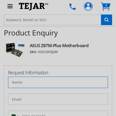
PK
0
Product Enquiry
ASUS Z87M-Plus Motherboard
SKU:
IOG1DV5J2W
Request Information