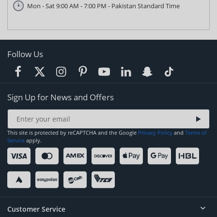
Mon - Sat 9:00 AM - 7:00 PM - Pakistan Standard Time
Follow Us
Sign Up for News and Offers
This site is protected by reCAPTCHA and the Google
Privacy Policy
and
Terms of
Service
apply.
Customer Service