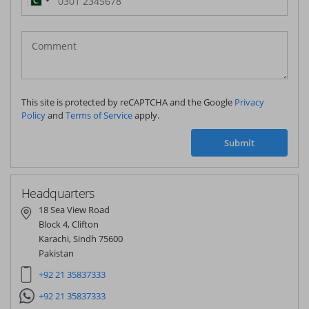
Pakistan
(‫پاکستان‬‎)
+92
This site is protected by reCAPTCHA and the Google
Privacy
Policy
and
Terms of Service
apply.
Submit
Headquarters
18 Sea View Road
Block 4, Clifton
Karachi, Sindh 75600
Pakistan
+92 21 35837333
+92 21 35837333