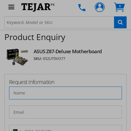
PK
0
Product Enquiry
ASUS Z87-Deluxe Motherboard
SKU:
652UT0VO77
Request Information