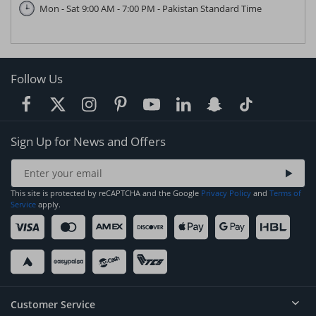
Mon - Sat 9:00 AM - 7:00 PM - Pakistan Standard Time
Follow Us
Sign Up for News and Offers
This site is protected by reCAPTCHA and the Google
Privacy Policy
and
Terms of
Service
apply.
Customer Service