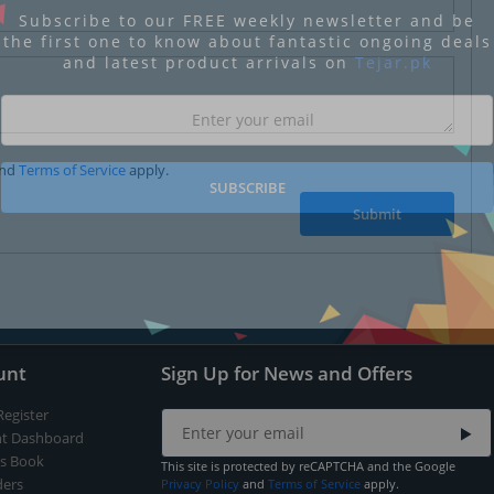
Subscribe to our FREE weekly newsletter and be
the first one to know about fantastic ongoing deals
and latest product arrivals on
Tejar.pk
nd
Terms of Service
apply.
SUBSCRIBE
Submit
unt
Sign Up for News and Offers
Register
t Dashboard
s Book
This site is protected by reCAPTCHA and the Google
ers
Privacy Policy
and
Terms of Service
apply.