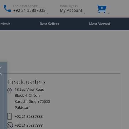
Customer Service
Hello. Sign in
0
+92 21 35837333
My Account
rivals
Best Sellers
Most Viewed
Close
×
Headquarters
18 Sea View Road
Block 4, Clifton
Karachi, Sindh 75600
Pakistan
+92 21 35837333
+92 21 35837333