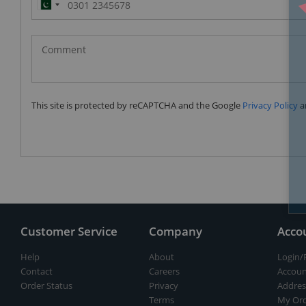
Pakistan
(‫پاکستان‬‎)
+92
This site is protected by reCAPTCHA and the Google
Privacy Policy
a
Customer Service
Company
Acco
Help
About
Login/
Contact
Careers
Accoun
Order Status
Privacy
Addres
Terms
My Ord