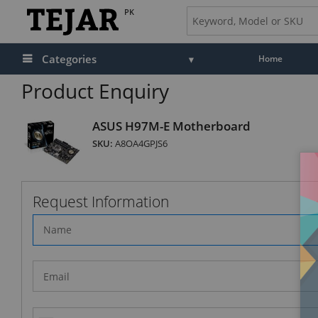
PK
Categories
Home
Product Enquiry
ASUS H97M-E Motherboard
SKU:
A8OA4GPJS6
Request Information