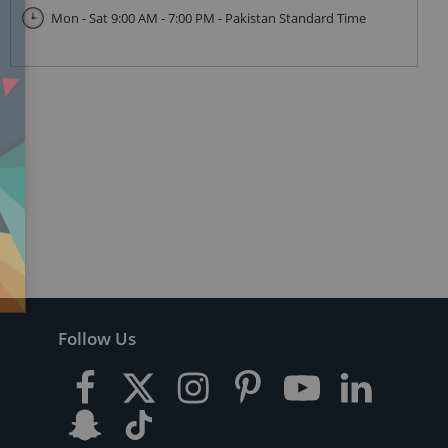
Mon - Sat 9:00 AM - 7:00 PM - Pakistan Standard Time
Follow Us