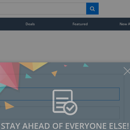
Deals
Featured
New Ar
STAY AHEAD OF EVERYONE ELSE!