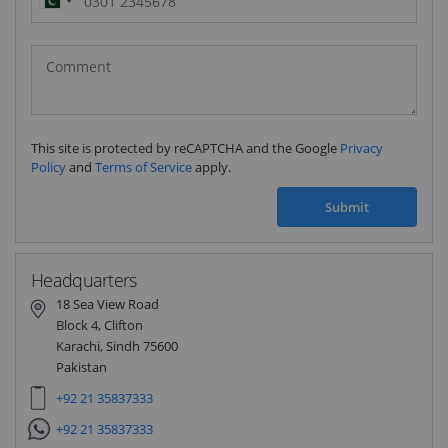
Pakistan
(‫پاکستان‬‎)
+92
This site is protected by reCAPTCHA and the Google
Privacy
Policy
and
Terms of Service
apply.
Submit
Headquarters
18 Sea View Road
Block 4, Clifton
Karachi, Sindh 75600
Pakistan
+92 21 35837333
+92 21 35837333