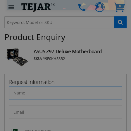
PK
0
STAY AHEAD OF EVERYONE ELSE!
Subscribe to our FREE weekly newsletter and be
the first one to know about fantastic ongoing
deals and latest product arrivals on
Tejar.pk
Product Enquiry
ASUS Z97-Deluxe Motherboard
SKU:
Y9F0KHS8B2
SUBSCRIBE
Request Information