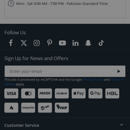
Mon - Sat 9:00 AM - 7:00 PM - Pakistan Standard Time
Follow Us
Sign Up for News and Offers
This site is protected by reCAPTCHA and the Google
Privacy Policy
and
Terms of
Service
apply.
Customer Service