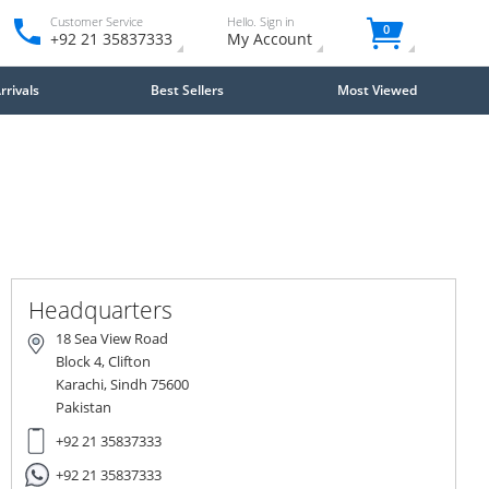
Customer Service
Hello. Sign in
0
+92 21 35837333
My Account
rivals
Best Sellers
Most Viewed
Close
×
Headquarters
18 Sea View Road
Block 4, Clifton
Karachi, Sindh 75600
Pakistan
+92 21 35837333
+92 21 35837333