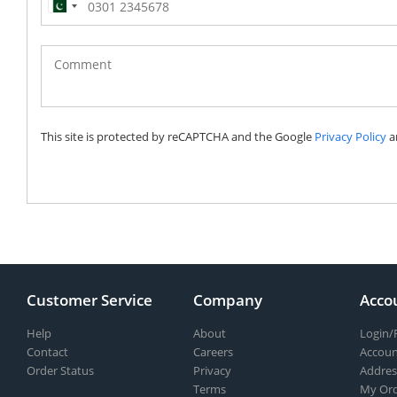
Pakistan
(‫پاکستان‬‎)
+92
This site is protected by reCAPTCHA and the Google
Privacy Policy
a
Customer Service
Company
Acco
Help
About
Login/
Contact
Careers
Accoun
Order Status
Privacy
Addres
Terms
My Ord