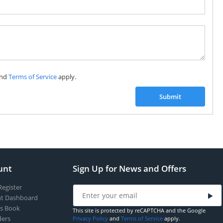
Subscribe to our FREE weekly newsletter and be
the first one to know about fantastic ongoing deals
and latest product arrivals on
Tejar.pk
nd
Terms of Service
apply.
SUBSCRIBE
Submit
unt
Sign Up for News and Offers
Register
t Dashboard
s Book
This site is protected by reCAPTCHA and the Google
ers
Privacy Policy
and
Terms of Service
apply.