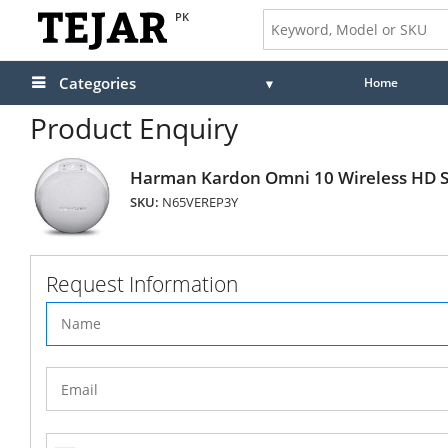
PK
Categories
Home
Product Enquiry
Harman Kardon Omni 10 Wireless HD S
SKU:
N65VEREP3Y
Request Information