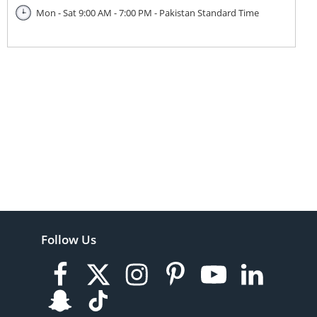
Mon - Sat 9:00 AM - 7:00 PM - Pakistan Standard Time
Follow Us