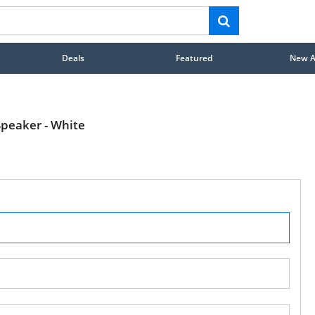
Deals
Featured
New Ar
peaker - White
STAY AHEAD OF EVERYONE ELSE!