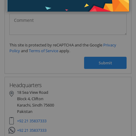
Pakistan
(‫پاکستان‬‎)
+92
This site is protected by reCAPTCHA and the Google
Privacy
Policy
and
Terms of Service
apply.
Submit
Headquarters
18 Sea View Road
Block 4, Clifton
Karachi, Sindh 75600
Pakistan
+92 21 35837333
+92 21 35837333