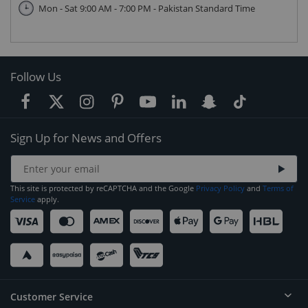
Mon - Sat 9:00 AM - 7:00 PM - Pakistan Standard Time
Follow Us
Sign Up for News and Offers
This site is protected by reCAPTCHA and the Google
Privacy Policy
and
Terms of
Service
apply.
Customer Service