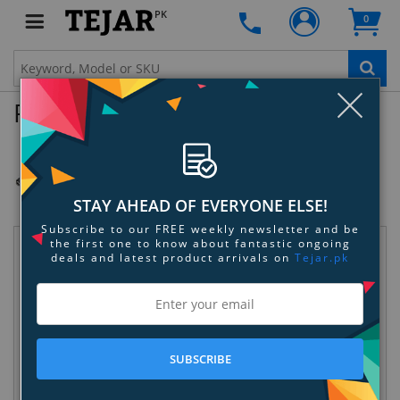
PK
0
Clo
Product Enquiry
GoPro 3.5mm Mic Adapter
SKU:
RIP2L6VX1V
STAY AHEAD OF EVERYONE ELSE!
Subscribe to our FREE weekly newsletter and be
the first one to know about fantastic ongoing
Request Information
deals and latest product arrivals on
Tejar.pk
SUBSCRIBE