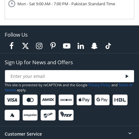
Mon - Sat 9:00 AM - 7:00 PM - Pakistan Standard Time
Follow Us
Sign Up for News and Offers
This site is protected by reCAPTCHA and the Google
Privacy Policy
and
Terms of
Service
apply.
Customer Service