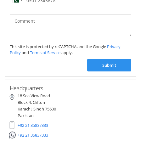
Pakistan
(‫پاکستان‬‎)
+92
This site is protected by reCAPTCHA and the Google
Privacy
Policy
and
Terms of Service
apply.
Submit
Headquarters
18 Sea View Road
Block 4, Clifton
Karachi, Sindh 75600
Pakistan
+92 21 35837333
+92 21 35837333