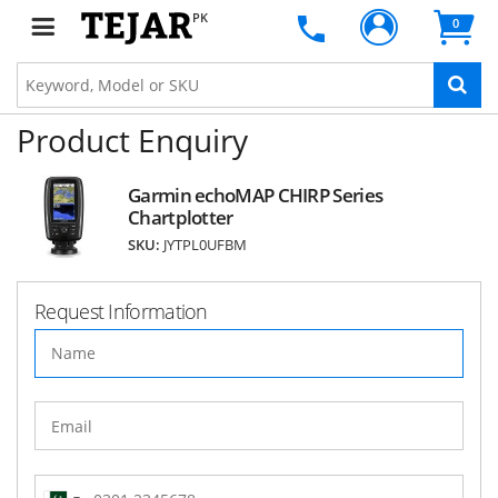
PK
0
Product Enquiry
Garmin echoMAP CHIRP Series
Chartplotter
SKU:
JYTPL0UFBM
Request Information