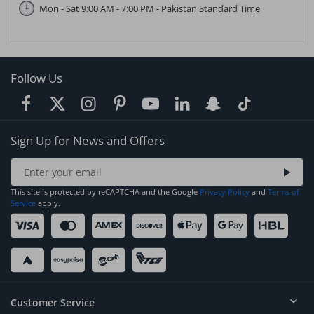
Mon - Sat 9:00 AM - 7:00 PM - Pakistan Standard Time
Follow Us
Sign Up for News and Offers
This site is protected by reCAPTCHA and the Google
Privacy Policy
and
Terms of
Service
apply.
Customer Service