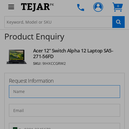
SUBSCRIBE
PK
0
Product Enquiry
Acer 12" Switch Alpha 12 Laptop SA5-
271-56FD
SKU:
9IHXCCGRW2
Request Information