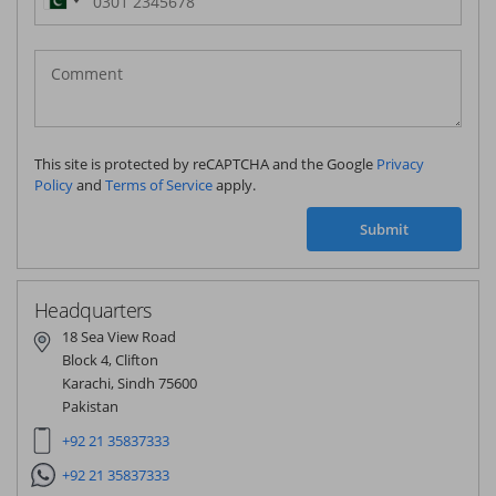
Pakistan
(‫پاکستان‬‎)
+92
This site is protected by reCAPTCHA and the Google
Privacy
Policy
and
Terms of Service
apply.
Submit
Headquarters
18 Sea View Road
Block 4, Clifton
Karachi, Sindh 75600
Pakistan
+92 21 35837333
+92 21 35837333