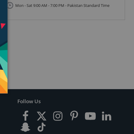
Mon - Sat 9:00 AM - 7:00 PM - Pakistan Standard Time
Follow Us