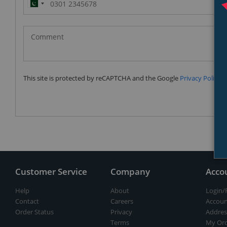
Pakistan
(‫پاکستان‬‎)
+92
This site is protected by reCAPTCHA and the Google
Privacy Policy
a
Customer Service
Company
Acco
Help
About
Login/
Contact
Careers
Accoun
Order Status
Privacy
Addres
Terms
My Ord