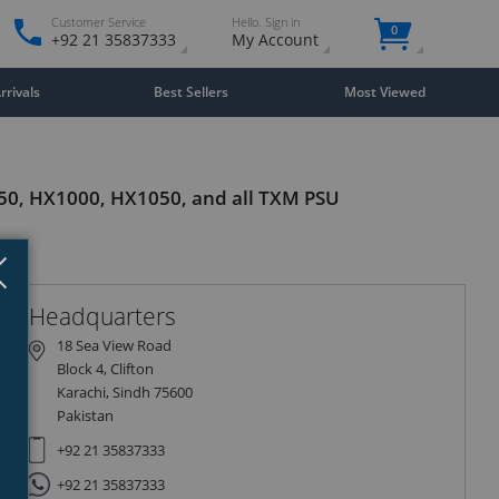
Customer Service
Hello. Sign in
0
+92 21 35837333
My Account
rivals
Best Sellers
Most Viewed
850, HX1000, HX1050, and all TXM PSU
Close
×
Headquarters
18 Sea View Road
Block 4, Clifton
Karachi, Sindh 75600
Pakistan
+92 21 35837333
+92 21 35837333