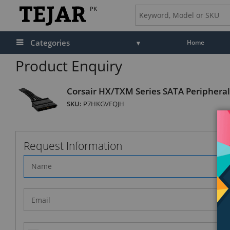
PK
Categories
Home
Product Enquiry
Corsair HX/TXM Series SATA Periphera
SKU:
P7HKGVFQJH
Request Information