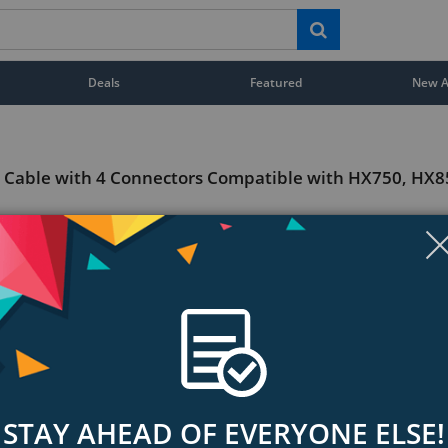
Deals
Featured
New Ar
l Cable with 4 Connectors Compatible with HX750, HX
STAY AHEAD OF EVERYONE ELSE!