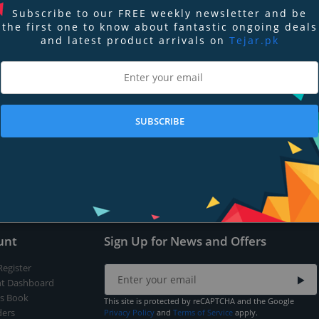
Subscribe to our FREE weekly newsletter and be
the first one to know about fantastic ongoing deals
and latest product arrivals on
Tejar.pk
nd
Terms of Service
apply.
SUBSCRIBE
Submit
unt
Sign Up for News and Offers
Register
t Dashboard
s Book
This site is protected by reCAPTCHA and the Google
ers
Privacy Policy
and
Terms of Service
apply.