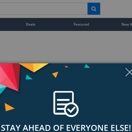
Deals
Featured
New Ar
STAY AHEAD OF EVERYONE ELSE!