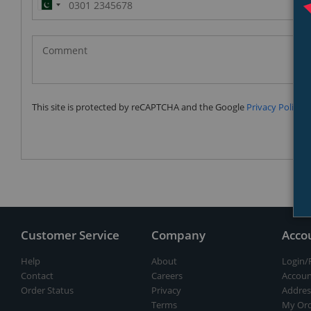
Pakistan
(‫پاکستان‬‎)
+92
This site is protected by reCAPTCHA and the Google
Privacy Policy
a
Customer Service
Company
Acco
Help
About
Login/
Contact
Careers
Accoun
Order Status
Privacy
Addres
Terms
My Ord