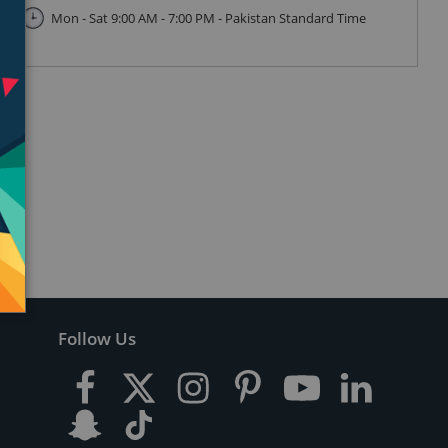
Mon - Sat 9:00 AM - 7:00 PM - Pakistan Standard Time
Follow Us