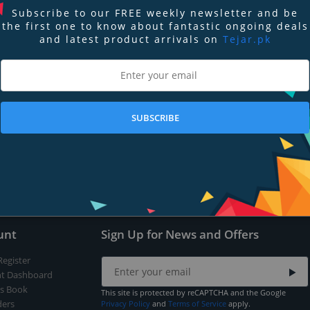
Subscribe to our FREE weekly newsletter and be
the first one to know about fantastic ongoing deals
and latest product arrivals on
Tejar.pk
nd
Terms of Service
apply.
SUBSCRIBE
Submit
unt
Sign Up for News and Offers
Register
t Dashboard
s Book
This site is protected by reCAPTCHA and the Google
ers
Privacy Policy
and
Terms of Service
apply.