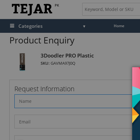
PK
Categories
Home
Product Enquiry
3Doodler PRO Plastic
SKU:
GAVMA97J0Q
Request Information