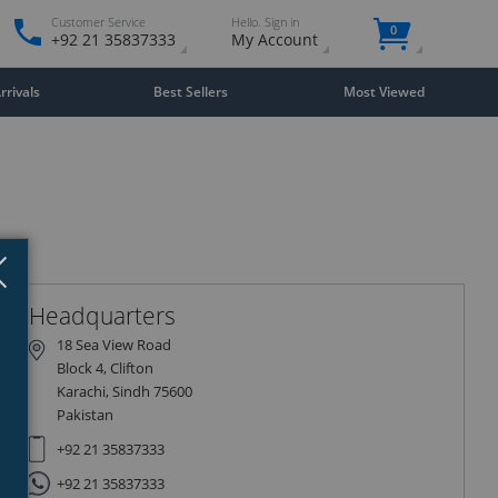
Customer Service
Hello. Sign in
0
+92 21 35837333
My Account
rivals
Best Sellers
Most Viewed
Close
×
Headquarters
18 Sea View Road
Block 4, Clifton
Karachi, Sindh 75600
Pakistan
+92 21 35837333
+92 21 35837333