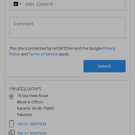
Pakistan
(‫پاکستان‬‎)
+92
This site is protected by reCAPTCHA and the Google
Privacy
Policy
and
Terms of Service
apply.
Submit
Headquarters
18 Sea View Road
Block 4, Clifton
Karachi, Sindh 75600
Pakistan
+92 21 35837333
+92 21 35837333