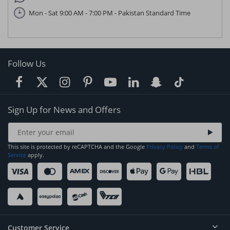
Mon - Sat 9:00 AM - 7:00 PM - Pakistan Standard Time
Follow Us
Sign Up for News and Offers
This site is protected by reCAPTCHA and the Google
Privacy Policy
and
Terms of
Service
apply.
Customer Service