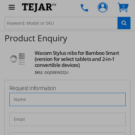
PK
0
Product Enquiry
Wacom Stylus nibs for Bamboo Smart
(version for select tablets and 2-in-1
convertible devices)
SKU:
GGJ58EWZQU
Request Information