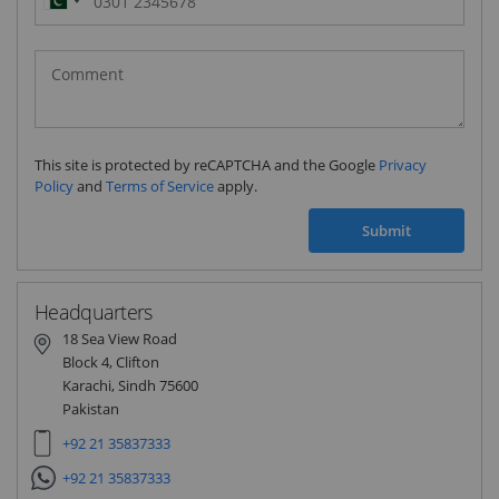
Pakistan
(‫پاکستان‬‎)
+92
This site is protected by reCAPTCHA and the Google
Privacy
Policy
and
Terms of Service
apply.
Submit
Headquarters
18 Sea View Road
Block 4, Clifton
Karachi, Sindh 75600
Pakistan
+92 21 35837333
+92 21 35837333