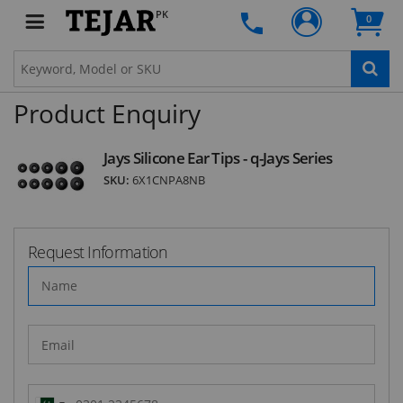
PK
0
SUBSCRIBE
Product Enquiry
Jays Silicone Ear Tips - q-Jays Series
SKU:
6X1CNPA8NB
Request Information