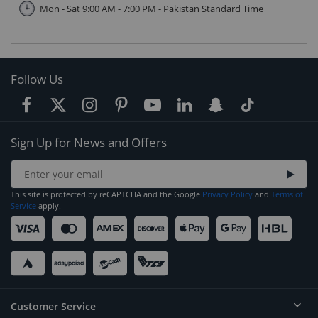
Mon - Sat 9:00 AM - 7:00 PM - Pakistan Standard Time
Follow Us
Sign Up for News and Offers
This site is protected by reCAPTCHA and the Google
Privacy Policy
and
Terms of
Service
apply.
Customer Service