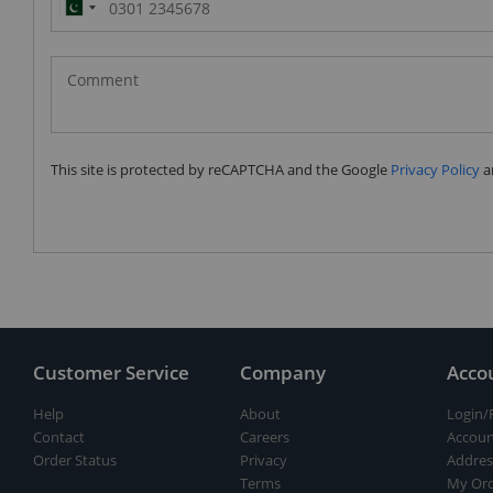
Pakistan
(‫پاکستان‬‎)
+92
This site is protected by reCAPTCHA and the Google
Privacy Policy
a
Customer Service
Company
Acco
Help
About
Login/
Contact
Careers
Accoun
Order Status
Privacy
Addres
Terms
My Ord