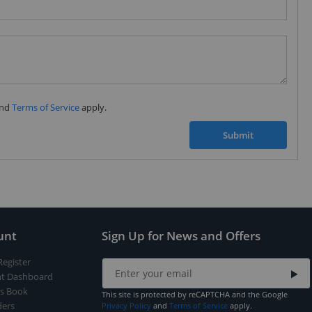
Subscribe to our FREE weekly newsletter and be
the first one to know about fantastic ongoing deals
and latest product arrivals on
Tejar.pk
nd
Terms of Service
apply.
SUBSCRIBE
Submit
unt
Sign Up for News and Offers
Register
t Dashboard
s Book
This site is protected by reCAPTCHA and the Google
ers
Privacy Policy
and
Terms of Service
apply.