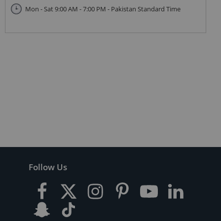
Mon - Sat 9:00 AM - 7:00 PM - Pakistan Standard Time
Follow Us