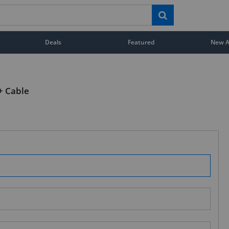
Deals
Featured
New Ar
+ Cable
STAY AHEAD OF EVERYONE ELSE!