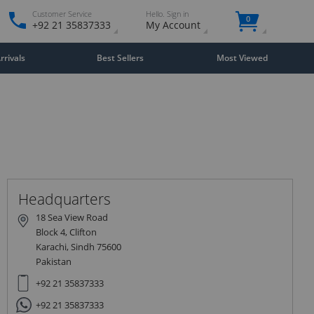
Customer Service
Hello. Sign in
0
+92 21 35837333
My Account
rivals
Best Sellers
Most Viewed
Close
×
Headquarters
18 Sea View Road
Block 4, Clifton
Karachi, Sindh 75600
Pakistan
+92 21 35837333
+92 21 35837333