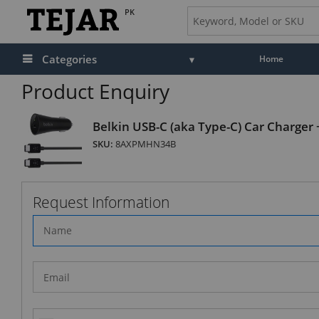
PK
Categories
Home
Product Enquiry
Belkin USB-C (aka Type-C) Car Charger 
SKU:
8AXPMHN34B
Request Information