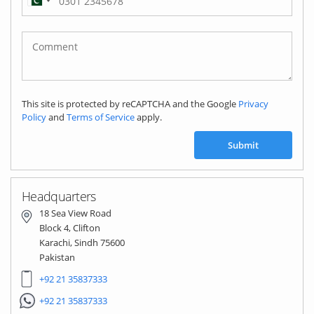
Pakistan
(‫پاکستان‬‎)
+92
This site is protected by reCAPTCHA and the Google
Privacy
Policy
and
Terms of Service
apply.
Submit
Headquarters
18 Sea View Road
Block 4, Clifton
Karachi, Sindh 75600
Pakistan
+92 21 35837333
+92 21 35837333