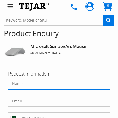
PK
0
Product Enquiry
Microsoft Surface Arc Mouse
SKU:
MDZFATRXHC
Request Information