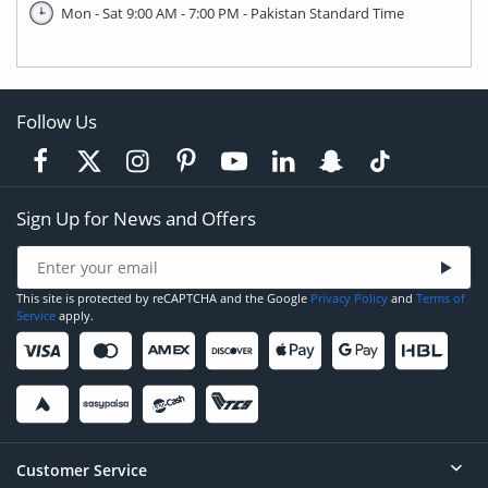
Mon - Sat 9:00 AM - 7:00 PM - Pakistan Standard Time
Follow Us
Sign Up for News and Offers
This site is protected by reCAPTCHA and the Google
Privacy Policy
and
Terms of
Service
apply.
Customer Service