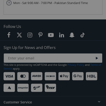
Mon - Sat 9:00 AM - 7:00 PM - Pakistan Standard Time
Follow Us
Sign Up for News and Offers
This site is protected by reCAPTCHA and the Google
Privacy Policy
and
Terms of
Service
apply.
Customer Service