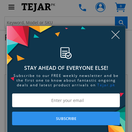
PK
0
Clo
Product Enquiry
Sphero SPRK+ Swell Bundle - Blue -
Yellow - Teal
SKU:
TECZ2Z1Z75
STAY AHEAD OF EVERYONE ELSE!
Subscribe to our FREE weekly newsletter and be
the first one to know about fantastic ongoing
Request Information
deals and latest product arrivals on
Tejar.pk
SUBSCRIBE