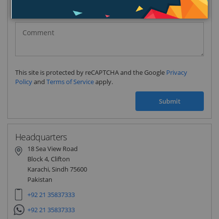
Pakistan
(‫پاکستان‬‎)
+92
This site is protected by reCAPTCHA and the Google
Privacy
Policy
and
Terms of Service
apply.
Submit
Headquarters
18 Sea View Road
Block 4, Clifton
Karachi, Sindh 75600
Pakistan
+92 21 35837333
+92 21 35837333