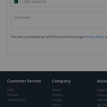
Pakistan
(‫پاکستان‬‎)
+92
This site is protected by reCAPTCHA and the Google
Privacy Policy
a
Customer Service
Company
Acco
Help
About
Login/
Contact
Careers
Accoun
Order Status
Privacy
Addres
Terms
My Ord