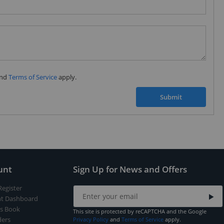
Subscribe to our FREE weekly newsletter and be
the first one to know about fantastic ongoing deals
and latest product arrivals on
Tejar.pk
nd
Terms of Service
apply.
SUBSCRIBE
Submit
unt
Sign Up for News and Offers
Register
t Dashboard
s Book
This site is protected by reCAPTCHA and the Google
ers
Privacy Policy
and
Terms of Service
apply.