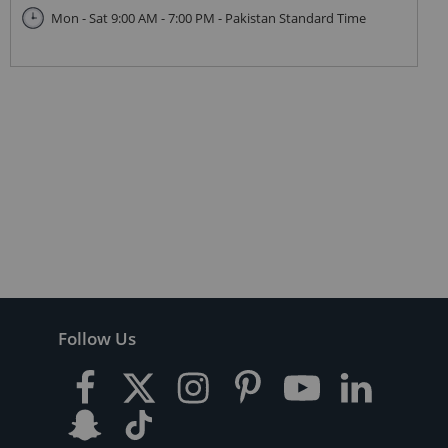
Mon - Sat 9:00 AM - 7:00 PM - Pakistan Standard Time
Follow Us