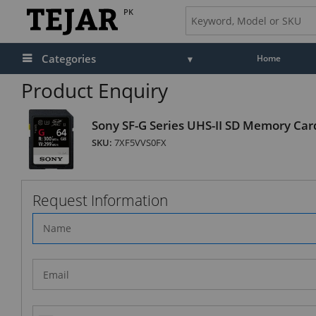
PK
Categories
Home
Product Enquiry
Sony SF-G Series UHS-II SD Memory Car
SKU:
7XF5VVS0FX
Request Information