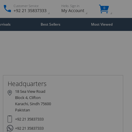
Customer Service
Hello. Sign in
0
+92 21 35837333
My Account
rivals
Best Sellers
Most Viewed
Close
×
Headquarters
18 Sea View Road
Block 4, Clifton
Karachi, Sindh 75600
Pakistan
+92 21 35837333
+92 21 35837333