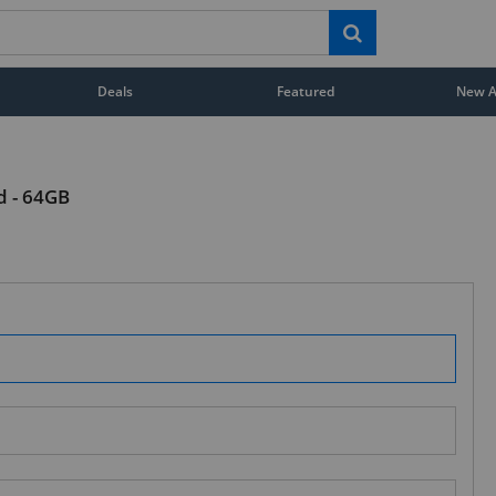
Deals
Featured
New Ar
d - 64GB
STAY AHEAD OF EVERYONE ELSE!