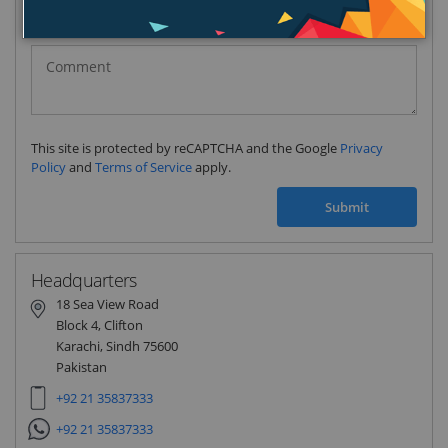
Pakistan
(‫پاکستان‬‎)
+92
This site is protected by reCAPTCHA and the Google
Privacy
Policy
and
Terms of Service
apply.
Submit
Headquarters
18 Sea View Road
Block 4, Clifton
Karachi, Sindh 75600
Pakistan
+92 21 35837333
+92 21 35837333