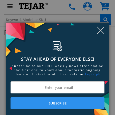
PK
0
Clo
Product Enquiry
Sennheiser EK 100 G3 Wireless
Microphone
SKU:
PH3DCAKVUA
STAY AHEAD OF EVERYONE ELSE!
Subscribe to our FREE weekly newsletter and be
the first one to know about fantastic ongoing
Request Information
deals and latest product arrivals on
Tejar.pk
SUBSCRIBE