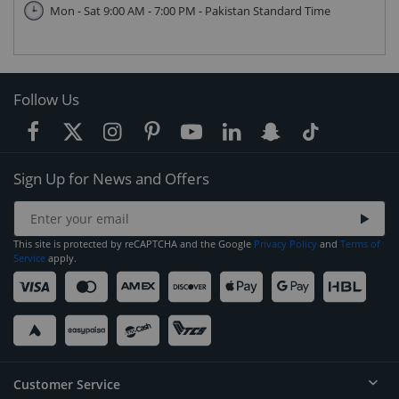
Mon - Sat 9:00 AM - 7:00 PM - Pakistan Standard Time
Follow Us
Sign Up for News and Offers
This site is protected by reCAPTCHA and the Google
Privacy Policy
and
Terms of
Service
apply.
Customer Service