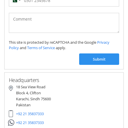
Pakistan
(‫پاکستان‬‎)
+92
This site is protected by reCAPTCHA and the Google
Privacy
Policy
and
Terms of Service
apply.
Submit
Headquarters
18 Sea View Road
Block 4, Clifton
Karachi, Sindh 75600
Pakistan
+92 21 35837333
+92 21 35837333