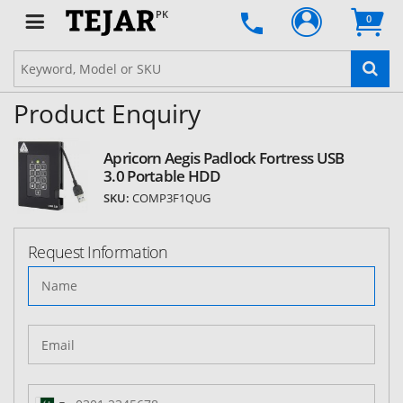
PK
0
Product Enquiry
Apricorn Aegis Padlock Fortress USB
3.0 Portable HDD
SKU:
COMP3F1QUG
Request Information