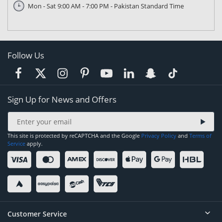
Mon - Sat 9:00 AM - 7:00 PM - Pakistan Standard Time
Follow Us
Sign Up for News and Offers
This site is protected by reCAPTCHA and the Google
Privacy Policy
and
Terms of
Service
apply.
Customer Service