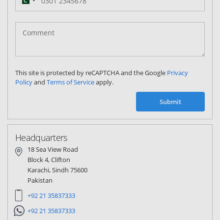
Pakistan
(‫پاکستان‬‎)
+92
This site is protected by reCAPTCHA and the Google
Privacy
Policy
and
Terms of Service
apply.
Submit
Headquarters
18 Sea View Road
Block 4, Clifton
Karachi, Sindh 75600
Pakistan
+92 21 35837333
+92 21 35837333