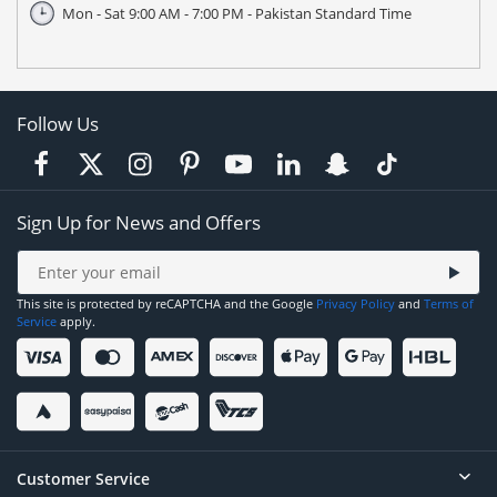
Mon - Sat 9:00 AM - 7:00 PM - Pakistan Standard Time
Follow Us
Sign Up for News and Offers
This site is protected by reCAPTCHA and the Google
Privacy Policy
and
Terms of
Service
apply.
Customer Service