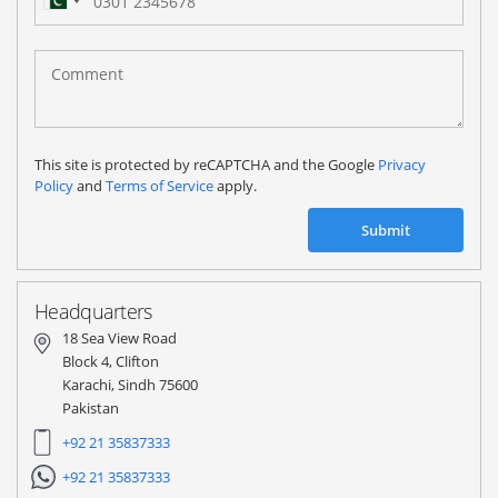
Pakistan
(‫پاکستان‬‎)
+92
This site is protected by reCAPTCHA and the Google
Privacy
Policy
and
Terms of Service
apply.
Submit
Headquarters
18 Sea View Road
Block 4, Clifton
Karachi, Sindh 75600
Pakistan
+92 21 35837333
+92 21 35837333