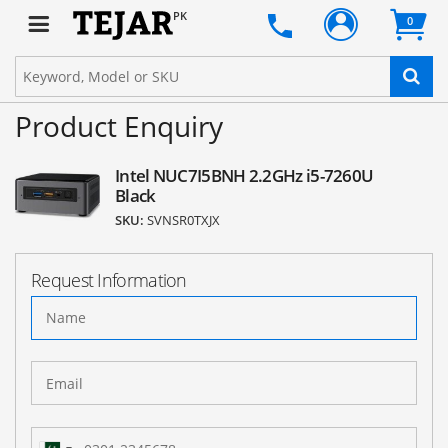
PK
0
Product Enquiry
Intel NUC7I5BNH 2.2GHz i5-7260U
Black
SKU:
SVNSR0TXJX
Request Information