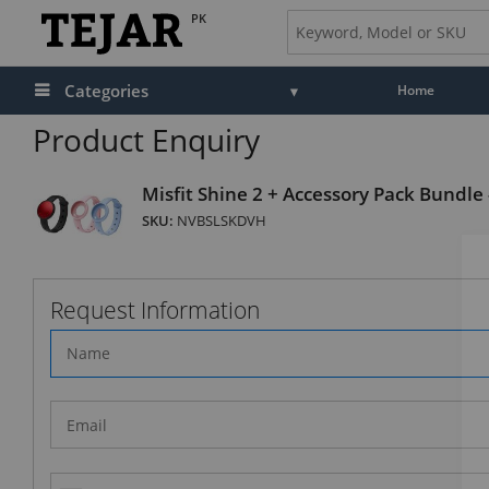
PK
Categories
Home
Product Enquiry
Misfit Shine 2 + Accessory Pack Bundle
SKU:
NVBSLSKDVH
Request Information