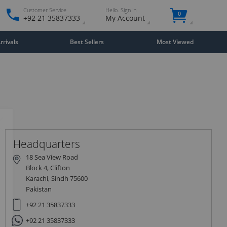
Customer Service
Hello. Sign in
0
+92 21 35837333
My Account
rivals
Best Sellers
Most Viewed
Close
×
Headquarters
18 Sea View Road
Block 4, Clifton
Karachi, Sindh 75600
Pakistan
+92 21 35837333
+92 21 35837333