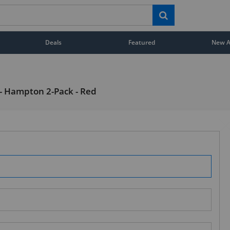
Deals
Featured
New Ar
 - Hampton 2-Pack - Red
STAY AHEAD OF EVERYONE ELSE!