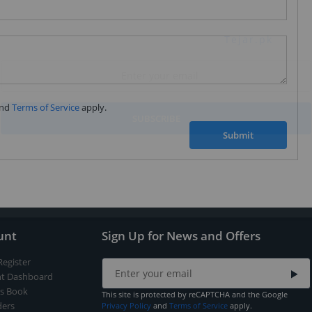
Subscribe to our FREE weekly newsletter and be
the first one to know about fantastic ongoing deals
and latest product arrivals on
Tejar.pk
nd
Terms of Service
apply.
SUBSCRIBE
Submit
unt
Sign Up for News and Offers
Register
t Dashboard
s Book
This site is protected by reCAPTCHA and the Google
ers
Privacy Policy
and
Terms of Service
apply.