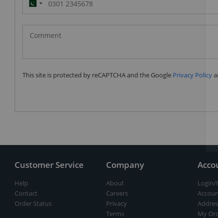
Pakistan
(‫پاکستان‬‎)
+92
This site is protected by reCAPTCHA and the Google
Privacy Policy
a
Customer Service
Company
Acco
Help
About
Login/
Contact
Careers
Accoun
Order Status
Privacy
Addres
Terms
My Ord