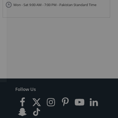
Mon - Sat 9:00 AM - 7:00 PM - Pakistan Standard Time
Follow Us