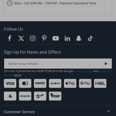
Mon - Sat 9:00 AM - 7:00 PM - Pakistan Standard Time
Follow Us
Sign Up for News and Offers
This site is protected by reCAPTCHA and the Google
Privacy Policy
and
Terms of
Service
apply.
Customer Service