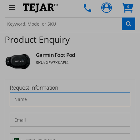
PK
0
Product Enquiry
Garmin Foot Pod
SKU:
XEV7XKAEI4
Request Information