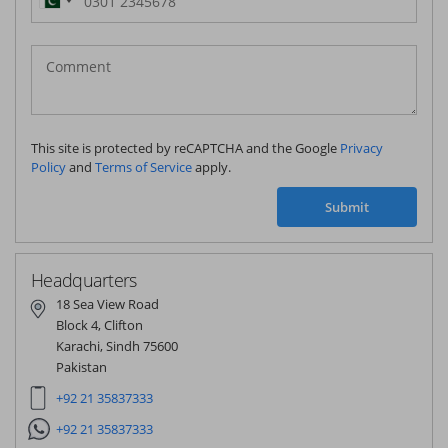
Pakistan
(‫پاکستان‬‎)
+92
This site is protected by reCAPTCHA and the Google
Privacy
Policy
and
Terms of Service
apply.
Submit
Headquarters
18 Sea View Road
Block 4, Clifton
Karachi, Sindh 75600
Pakistan
+92 21 35837333
+92 21 35837333