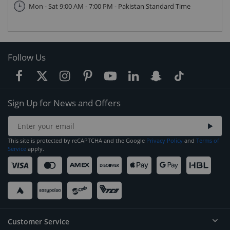
Mon - Sat 9:00 AM - 7:00 PM - Pakistan Standard Time
Follow Us
Sign Up for News and Offers
This site is protected by reCAPTCHA and the Google
Privacy Policy
and
Terms of
Service
apply.
Customer Service