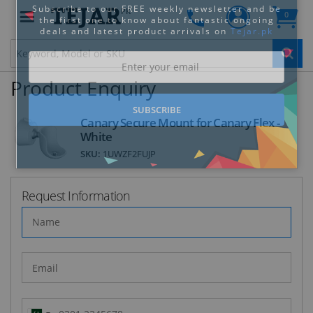
PK
0
Clo
Product Enquiry
Canary Secure Mount for Canary Flex -
White
SKU:
1UWZF2FUJP
STAY AHEAD OF EVERYONE ELSE!
Subscribe to our FREE weekly newsletter and be
the first one to know about fantastic ongoing
Request Information
deals and latest product arrivals on
Tejar.pk
SUBSCRIBE