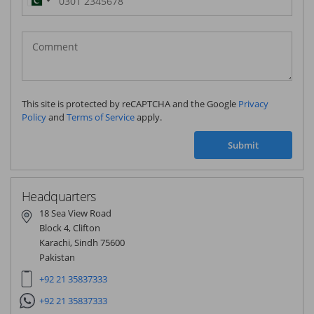
Pakistan
(‫پاکستان‬‎)
+92
This site is protected by reCAPTCHA and the Google
Privacy
Policy
and
Terms of Service
apply.
Submit
Headquarters
18 Sea View Road
Block 4, Clifton
Karachi, Sindh 75600
Pakistan
+92 21 35837333
+92 21 35837333