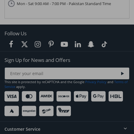
Mon - Sat 9:00 AM - 7:00 PM - Pakistan Standard Time
Follow Us
Sign Up for News and Offers
This site is protected by reCAPTCHA and the Google
Privacy Policy
and
Terms of
Service
apply.
Customer Service