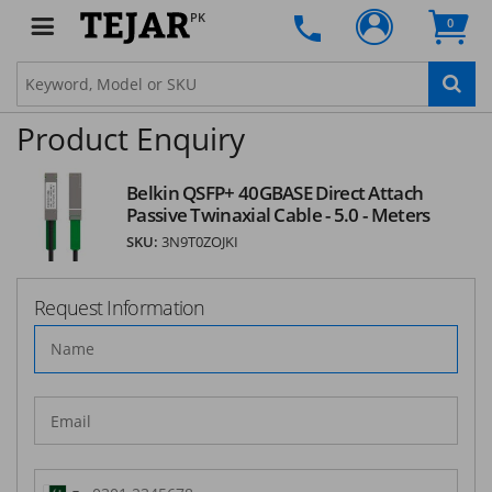
SUBSCRIBE
PK
0
Product Enquiry
Belkin QSFP+ 40GBASE Direct Attach
Passive Twinaxial Cable - 5.0 - Meters
SKU:
3N9T0ZOJKI
Request Information