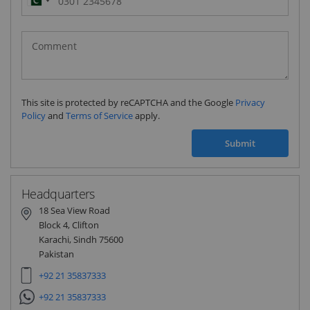
Pakistan
(‫پاکستان‬‎)
+92
This site is protected by reCAPTCHA and the Google
Privacy
Policy
and
Terms of Service
apply.
Submit
Headquarters
18 Sea View Road
Block 4, Clifton
Karachi, Sindh 75600
Pakistan
+92 21 35837333
+92 21 35837333