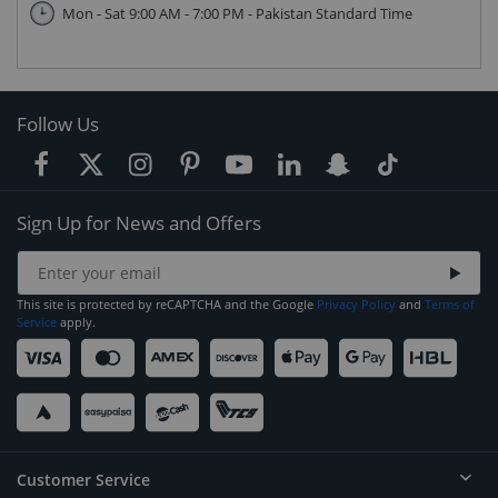
Mon - Sat 9:00 AM - 7:00 PM - Pakistan Standard Time
Follow Us
Sign Up for News and Offers
This site is protected by reCAPTCHA and the Google
Privacy Policy
and
Terms of
Service
apply.
Customer Service