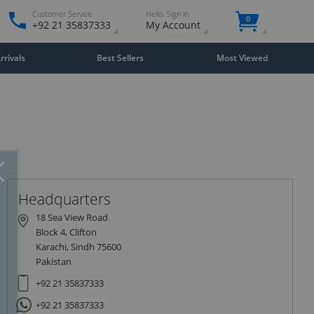
Customer Service
Hello. Sign in
0
+92 21 35837333
My Account
rivals
Best Sellers
Most Viewed
Close
×
Headquarters
18 Sea View Road
Block 4, Clifton
Karachi, Sindh 75600
Pakistan
+92 21 35837333
+92 21 35837333