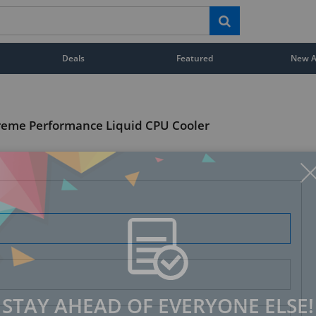
Deals
Featured
New Ar
reme Performance Liquid CPU Cooler
STAY AHEAD OF EVERYONE ELSE!