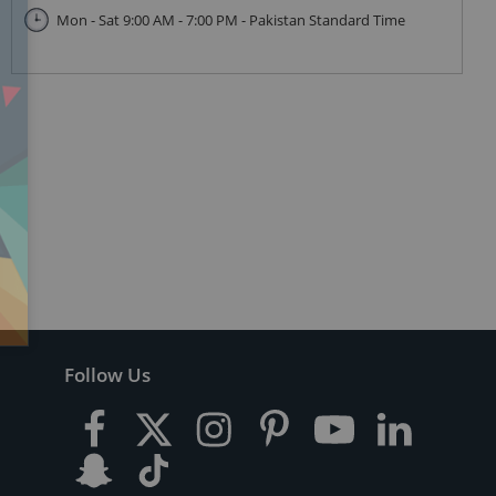
Mon - Sat 9:00 AM - 7:00 PM - Pakistan Standard Time
Follow Us