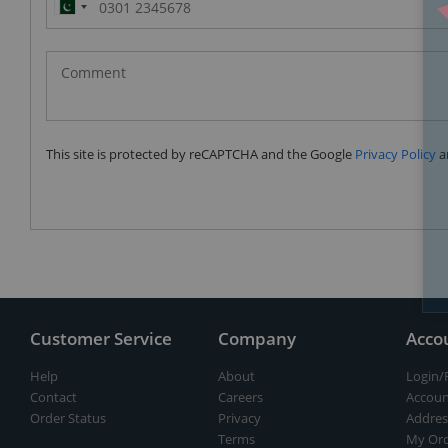
Pakistan
(‫پاکستان‬‎)
+92
This site is protected by reCAPTCHA and the Google
Privacy Policy
a
Customer Service
Company
Acco
Help
About
Login/
Contact
Careers
Accoun
Order Status
Privacy
Addres
Terms
My Ord