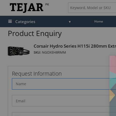
PK
Categories
Home
Product Enquiry
Corsair Hydro Series H115i 280mm Ext
SKU:
NGOXEH8RMM
Request Information