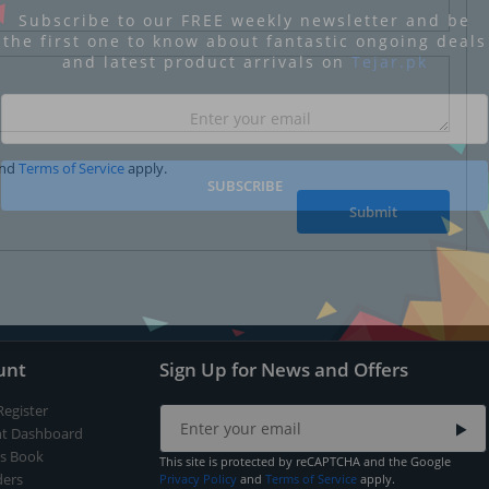
Subscribe to our FREE weekly newsletter and be
the first one to know about fantastic ongoing deals
and latest product arrivals on
Tejar.pk
nd
Terms of Service
apply.
SUBSCRIBE
Submit
unt
Sign Up for News and Offers
Register
t Dashboard
s Book
This site is protected by reCAPTCHA and the Google
ers
Privacy Policy
and
Terms of Service
apply.