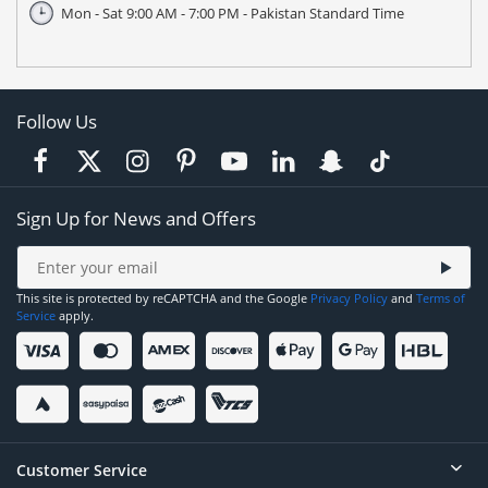
Mon - Sat 9:00 AM - 7:00 PM - Pakistan Standard Time
Follow Us
Sign Up for News and Offers
This site is protected by reCAPTCHA and the Google
Privacy Policy
and
Terms of
Service
apply.
Customer Service