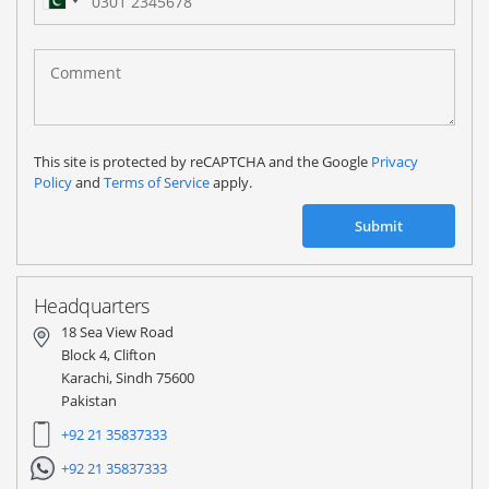
Pakistan
(‫پاکستان‬‎)
+92
This site is protected by reCAPTCHA and the Google
Privacy
Policy
and
Terms of Service
apply.
Submit
Headquarters
18 Sea View Road
Block 4, Clifton
Karachi, Sindh 75600
Pakistan
+92 21 35837333
+92 21 35837333