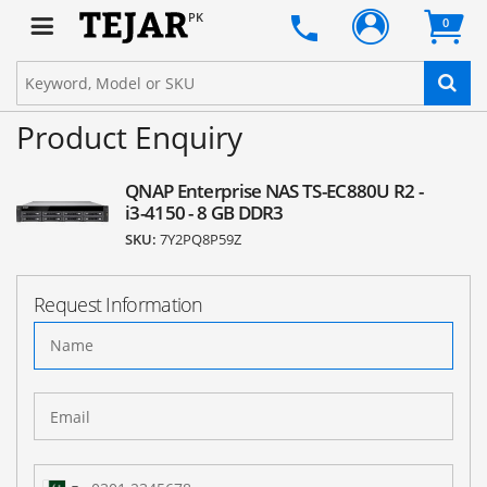
PK
0
Product Enquiry
QNAP Enterprise NAS TS-EC880U R2 -
i3-4150 - 8 GB DDR3
SKU:
7Y2PQ8P59Z
Request Information