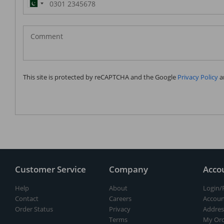
Pakistan
(‫پاکستان‬‎)
+92
This site is protected by reCAPTCHA and the Google
Privacy Policy
a
Customer Service
Company
Acco
Help
About
Login/
Contact
Careers
Accoun
Order Status
Privacy
Addres
Terms
My Ord