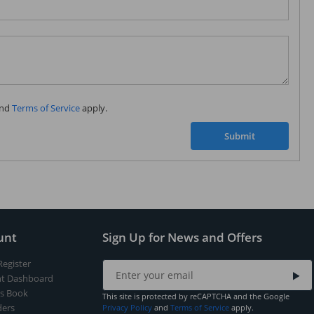
Subscribe to our FREE weekly newsletter and be
the first one to know about fantastic ongoing deals
and latest product arrivals on
Tejar.pk
nd
Terms of Service
apply.
SUBSCRIBE
Submit
unt
Sign Up for News and Offers
Register
t Dashboard
s Book
This site is protected by reCAPTCHA and the Google
ers
Privacy Policy
and
Terms of Service
apply.