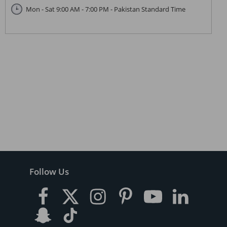
Mon - Sat 9:00 AM - 7:00 PM - Pakistan Standard Time
Follow Us