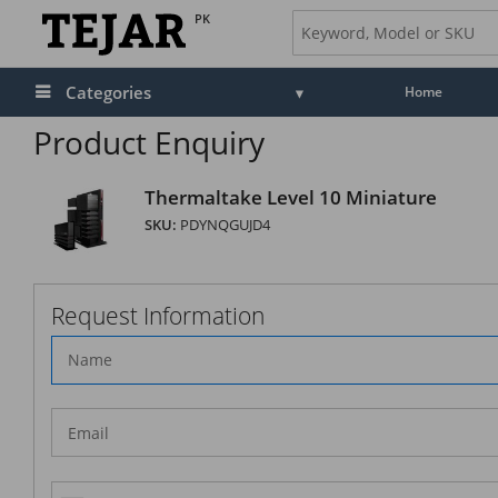
PK
Categories
Home
Product Enquiry
Thermaltake Level 10 Miniature
SKU:
PDYNQGUJD4
Request Information