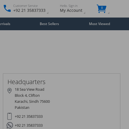
Customer Service
Hello. Sign in
0
+92 21 35837333
My Account
rivals
Best Sellers
Most Viewed
Close
×
Headquarters
18 Sea View Road
Block 4, Clifton
Karachi, Sindh 75600
Pakistan
+92 21 35837333
+92 21 35837333