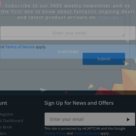
Subscribe to our FREE weekly newsletter and be
the first one to know about fantastic ongoing deals
and latest product arrivals on
Tejar.pk
nd
Terms of Service
apply.
SUBSCRIBE
Submit
unt
Sign Up for News and Offers
Register
t Dashboard
s Book
This site is protected by reCAPTCHA and the Google
ers
Privacy Policy
and
Terms of Service
apply.