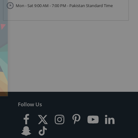
Mon - Sat 9:00 AM - 7:00 PM - Pakistan Standard Time
Follow Us