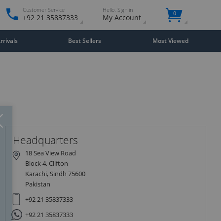
Customer Service
Hello. Sign in
0
+92 21 35837333
My Account
rivals
Best Sellers
Most Viewed
Close
×
Headquarters
18 Sea View Road
Block 4, Clifton
Karachi, Sindh 75600
Pakistan
+92 21 35837333
+92 21 35837333