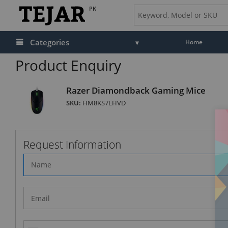
PK
Categories
Home
Product Enquiry
Razer Diamondback Gaming Mice
SKU:
HM8KS7LHVD
Request Information