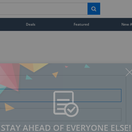
Deals
Featured
New Ar
STAY AHEAD OF EVERYONE ELSE!