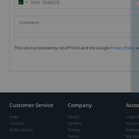
Pakistan
(‫پاکستان‬‎)
+92
This site is protected by reCAPTCHA and the Google
Privacy Policy
a
Customer Service
Company
Acco
Help
About
Login/
Contact
Careers
Accoun
Order Status
Privacy
Addres
Terms
My Ord