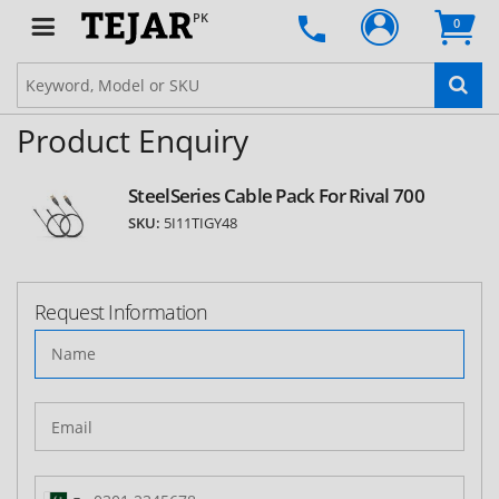
PK
0
Product Enquiry
SteelSeries Cable Pack For Rival 700
SKU:
5I11TIGY48
Request Information