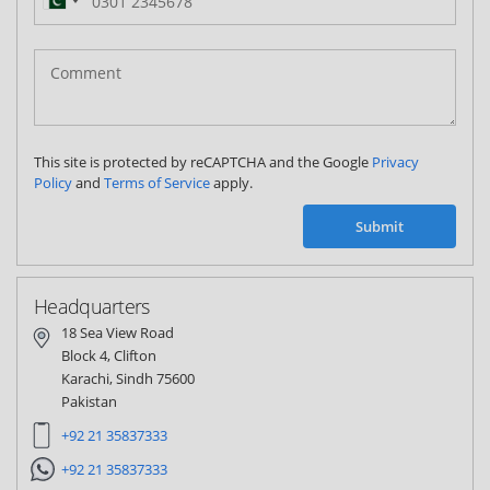
Pakistan
(‫پاکستان‬‎)
+92
This site is protected by reCAPTCHA and the Google
Privacy
Policy
and
Terms of Service
apply.
Submit
Headquarters
18 Sea View Road
Block 4, Clifton
Karachi, Sindh 75600
Pakistan
+92 21 35837333
+92 21 35837333