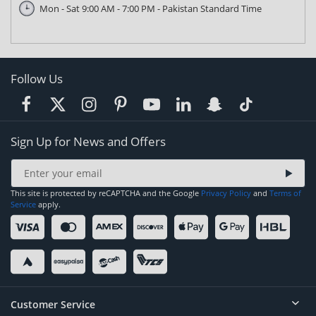
Mon - Sat 9:00 AM - 7:00 PM - Pakistan Standard Time
Follow Us
Sign Up for News and Offers
This site is protected by reCAPTCHA and the Google
Privacy Policy
and
Terms of
Service
apply.
Customer Service